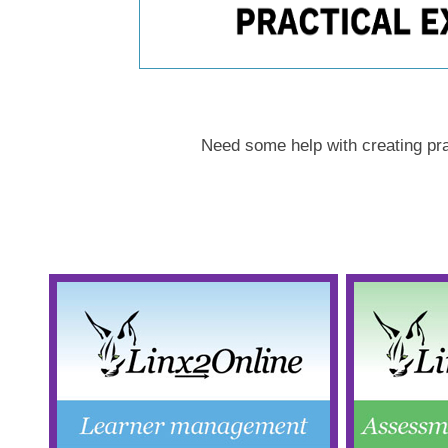
Need some help with creating pr