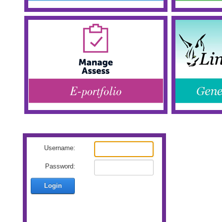
Username:
Password:
Login