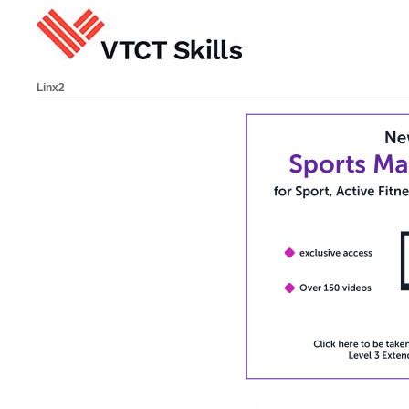
Linx2