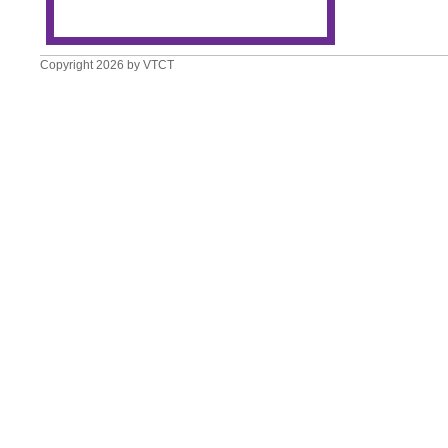
Copyright 2026 by VTCT